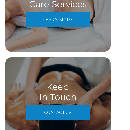
Care Services
LEARN MORE
Keep
In Touch
CONTACT US