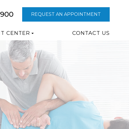
9900
REQUEST AN APPOINTMENT
NT CENTER
CONTACT US