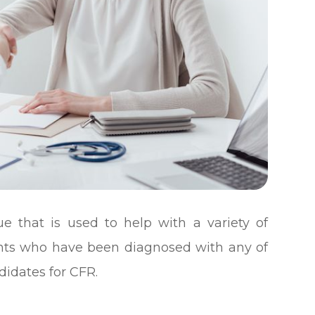
que that is used to help with a variety of
tients who have been diagnosed with any of
idates for CFR.