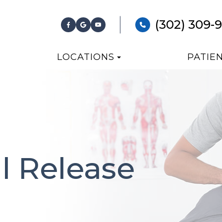
(302) 309-
LOCATIONS
PATIE
al Release