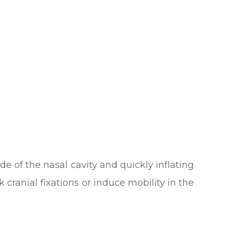
de of the nasal cavity and quickly inflating
 cranial fixations or induce mobility in the