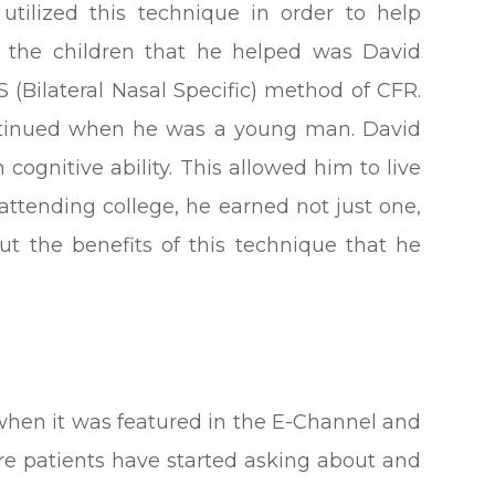
utilized this technique in order to help
 the children that he helped was David
 (Bilateral Nasal Specific) method of CFR.
ontinued when he was a young man. David
 cognitive ability. This allowed him to live
attending college, he earned not just one,
ut the benefits of this technique that he
when it was featured in the E-Channel and
re patients have started asking about and