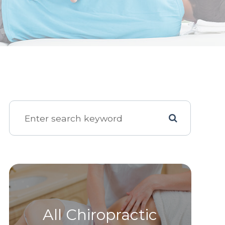
All Chiropractic