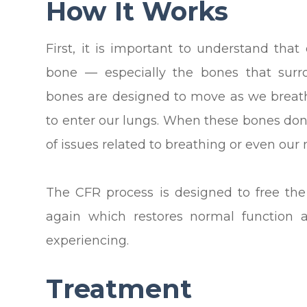
How It Works
First, it is important to understand that
bone — especially the bones that sur
bones are designed to move as we breath
to enter our lungs. When these bones don
of issues related to breathing or even our 
The CFR process is designed to free t
again which restores normal function 
experiencing.
Treatment