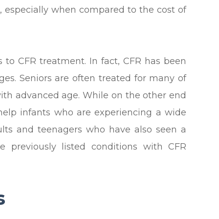
ve, especially when compared to the cost of
s to CFR treatment. In fact, CFR has been
ages. Seniors are often treated for many of
with advanced age. While on the other end
help infants who are experiencing a wide
dults and teenagers who have also seen a
e previously listed conditions with CFR
s