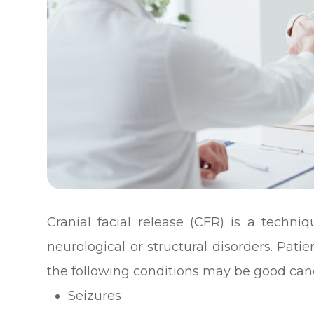
Cranial facial release (CFR) is a techni
neurological or structural disorders. Pa
the following conditions may be good cand
Seizures