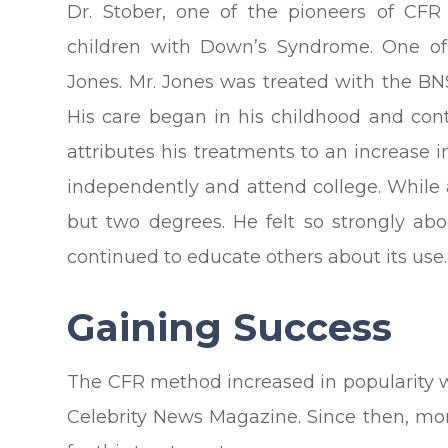
Dr. Stober, one of the pioneers of CFR 
children with Down’s Syndrome. One of
Jones. Mr. Jones was treated with the BNS
His care began in his childhood and c
attributes his treatments to an increase in
independently and attend college. While 
but two degrees. He felt so strongly abo
continued to educate others about its use.
Gaining Success
The CFR method increased in popularity 
Celebrity News Magazine. Since then, mo