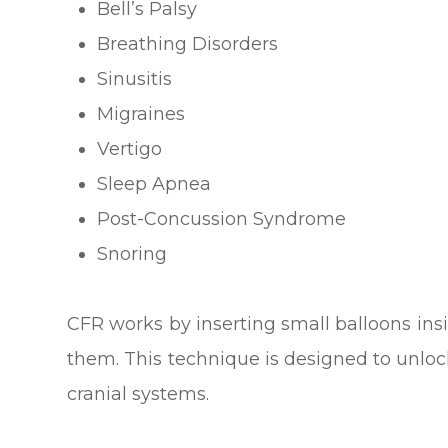
Bell’s Palsy
Breathing Disorders
Sinusitis
Migraines
Vertigo
Sleep Apnea
Post-Concussion Syndrome
Snoring
CFR works by inserting small balloons insi
them. This technique is designed to unlock
cranial systems.