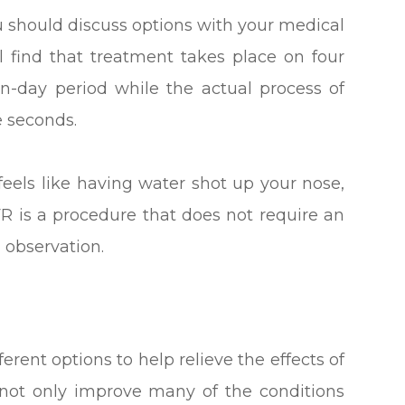
u should discuss options with your medical
l find that treatment takes place on four
n-day period while the actual process of
e seconds.
feels like having water shot up your nose,
CFR is a procedure that does not require an
m observation.
erent options to help relieve the effects of
 not only improve many of the conditions