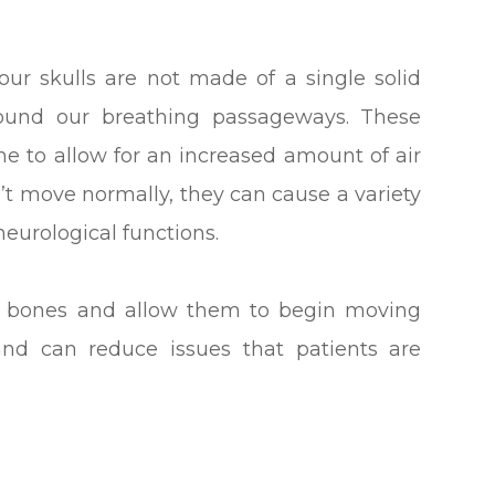
 our skulls are not made of a single solid
round our breathing passageways. These
e to allow for an increased amount of air
’t move normally, they can cause a variety
neurological functions.
he bones and allow them to begin moving
and can reduce issues that patients are