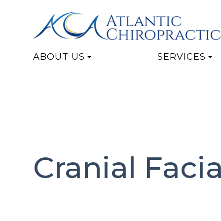
ABOUT US
SERVICES
Cranial Faci