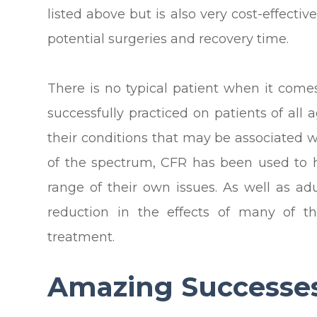
listed above but is also very cost-effecti
potential surgeries and recovery time.
There is no typical patient when it come
successfully practiced on patients of all 
their conditions that may be associated 
of the spectrum, CFR has been used to 
range of their own issues. As well as a
reduction in the effects of many of th
treatment.
Amazing Successe