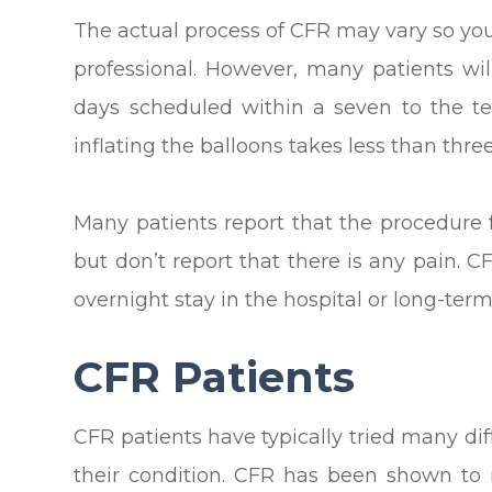
The actual process of CFR may vary so yo
professional. However, many patients wil
days scheduled within a seven to the te
inflating the balloons takes less than thre
Many patients report that the procedure 
but don’t report that there is any pain. 
overnight stay in the hospital or long-ter
CFR Patients
CFR patients have typically tried many diff
their condition. CFR has been shown to