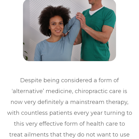
Despite being considered a form of
‘alternative’ medicine, chiropractic care is
now very definitely a mainstream therapy,
with countless patients every year turning to
this very effective form of health care to
treat ailments that they do not want to use