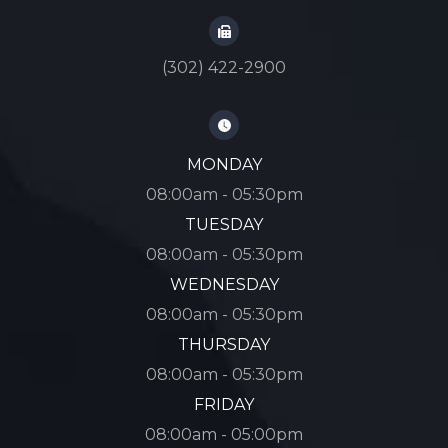
(302) 422-2900
MONDAY
08:00am - 05:30pm
TUESDAY
08:00am - 05:30pm
WEDNESDAY
08:00am - 05:30pm
THURSDAY
08:00am - 05:30pm
FRIDAY
08:00am - 05:00pm