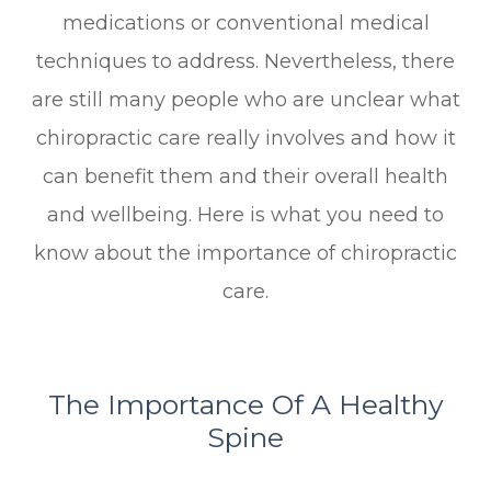
medications or conventional medical
techniques to address. Nevertheless, there
are still many people who are unclear what
chiropractic care really involves and how it
can benefit them and their overall health
and wellbeing. Here is what you need to
know about the importance of chiropractic
care.
The Importance Of A Healthy
Spine