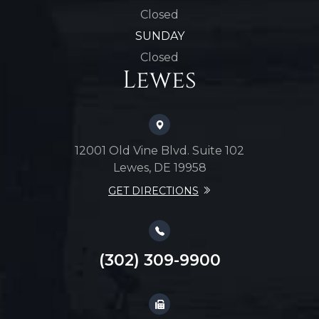
Closed
SUNDAY
Closed
Lewes
12001 Old Vine Blvd. Suite 102
Lewes, DE 19958
GET DIRECTIONS
(302) 309-9900