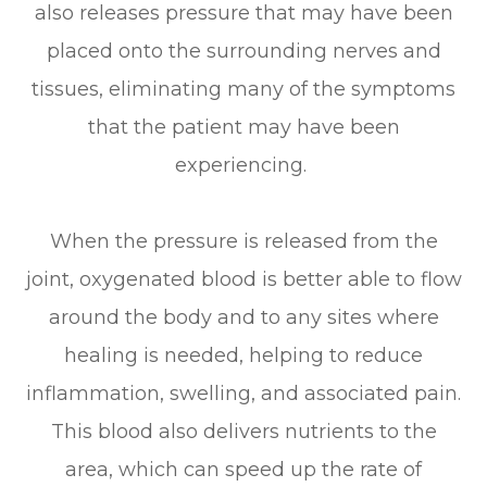
also releases pressure that may have been
placed onto the surrounding nerves and
tissues, eliminating many of the symptoms
that the patient may have been
experiencing.
When the pressure is released from the
joint, oxygenated blood is better able to flow
around the body and to any sites where
healing is needed, helping to reduce
inflammation, swelling, and associated pain.
This blood also delivers nutrients to the
area, which can speed up the rate of