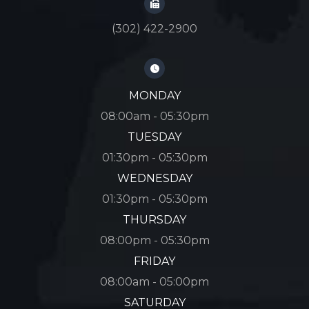
(302) 422-2900
MONDAY
08:00am - 05:30pm
TUESDAY
01:30pm - 05:30pm
WEDNESDAY
01:30pm - 05:30pm
THURSDAY
08:00pm - 05:30pm
FRIDAY
08:00am - 05:00pm
SATURDAY