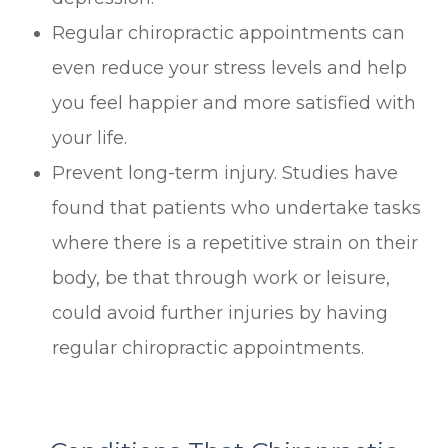
Regular chiropractic appointments can
even reduce your stress levels and help
you feel happier and more satisfied with
your life.
Prevent long-term injury. Studies have
found that patients who undertake tasks
where there is a repetitive strain on their
body, be that through work or leisure,
could avoid further injuries by having
regular chiropractic appointments.