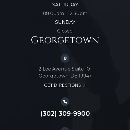
SATURDAY
08:00am - 12:30pm
SUNDAY
Closed
Georgetown
2 Lee Avenue Suite 101
Georgetown, DE 19947
GET DIRECTIONS
(302) 309-9900