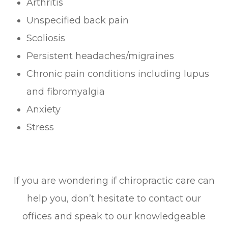
Arthritis
Unspecified back pain
Scoliosis
Persistent headaches/migraines
Chronic pain conditions including lupus
and fibromyalgia
Anxiety
Stress
If you are wondering if chiropractic care can
help you, don’t hesitate to contact our
offices and speak to our knowledgeable