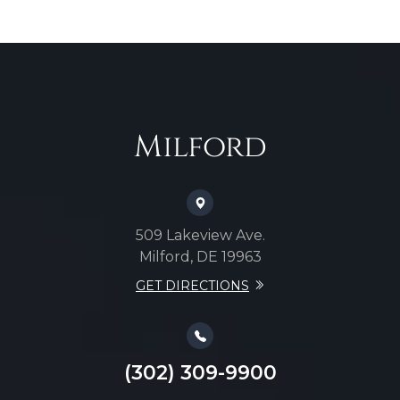
Milford
509 Lakeview Ave.
Milford, DE 19963
GET DIRECTIONS
(302) 309-9900