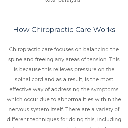
total paralysis.
How Chiropractic Care Works
Chiropractic care focuses on balancing the
spine and freeing any areas of tension. This
is because this relieves pressure on the
spinal cord and as a result, is the most
effective way of addressing the symptoms
which occur due to abnormalities within the
nervous system itself. There are a variety of
different techniques for doing this, including