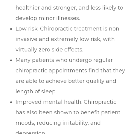
healthier and stronger, and less likely to
develop minor illnesses.
Low risk. Chiropractic treatment is non-
invasive and extremely low risk, with
virtually zero side effects.
Many patients who undergo regular
chiropractic appointments find that they
are able to achieve better quality and
length of sleep.
Improved mental health. Chiropractic
has also been shown to benefit patient
moods, reducing irritability, and
depression.