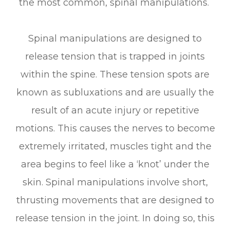
the most common, spinal manipulations.
Spinal manipulations are designed to
release tension that is trapped in joints
within the spine. These tension spots are
known as subluxations and are usually the
result of an acute injury or repetitive
motions. This causes the nerves to become
extremely irritated, muscles tight and the
area begins to feel like a ‘knot’ under the
skin. Spinal manipulations involve short,
thrusting movements that are designed to
release tension in the joint. In doing so, this