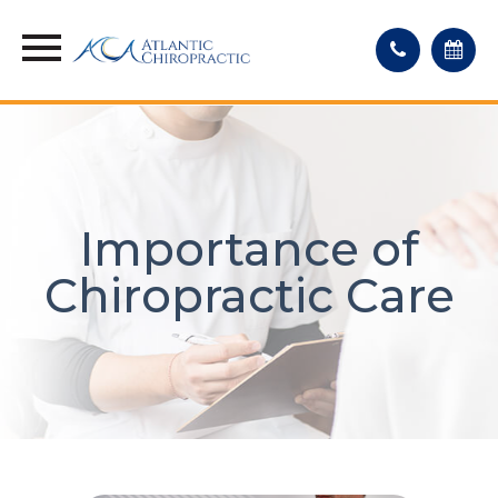
Importance of
Chiropractic Care