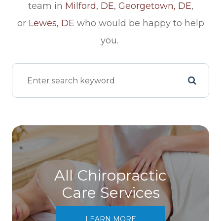
team in
Milford, DE
,
Georgetown, DE
,
or
Lewes, DE
who would be happy to help
you.
All Chiropractic
Care Services
LEARN MORE