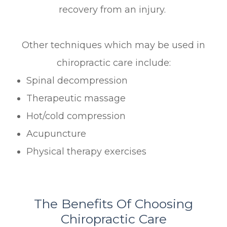
recovery from an injury.
Other techniques which may be used in
chiropractic care include:
Spinal decompression
Therapeutic massage
Hot/cold compression
Acupuncture
Physical therapy exercises
The Benefits Of Choosing
Chiropractic Care