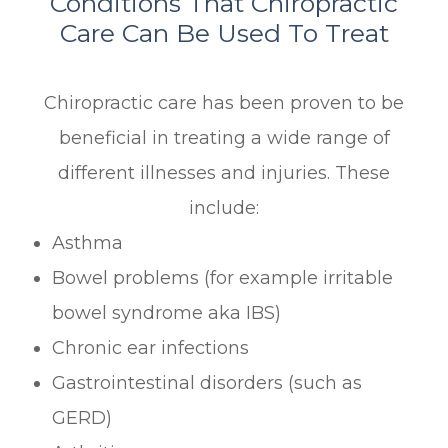
Conditions That Chiropractic
Care Can Be Used To Treat
Chiropractic care has been proven to be
beneficial in treating a wide range of
different illnesses and injuries. These
include:
Asthma
Bowel problems (for example irritable
bowel syndrome aka IBS)
Chronic ear infections
Gastrointestinal disorders (such as
GERD)