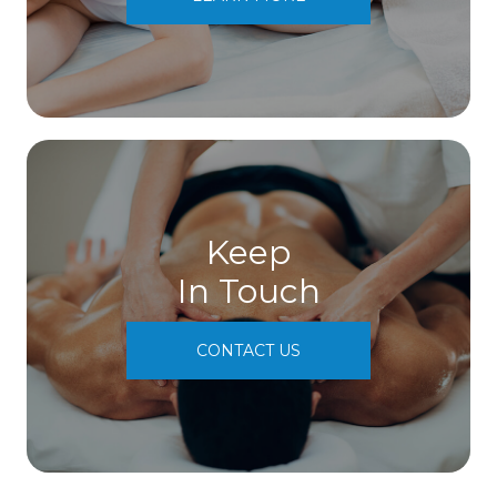
Keep
In Touch
CONTACT US