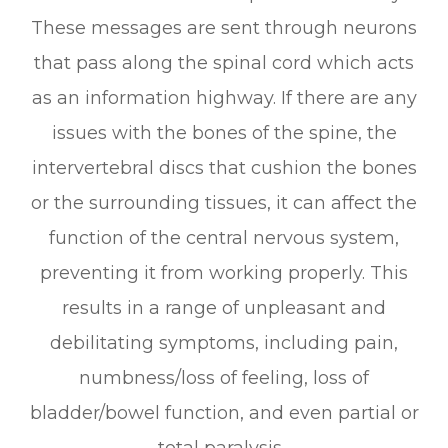
These messages are sent through neurons
that pass along the spinal cord which acts
as an information highway. If there are any
issues with the bones of the spine, the
intervertebral discs that cushion the bones
or the surrounding tissues, it can affect the
function of the central nervous system,
preventing it from working properly. This
results in a range of unpleasant and
debilitating symptoms, including pain,
numbness/loss of feeling, loss of
bladder/bowel function, and even partial or