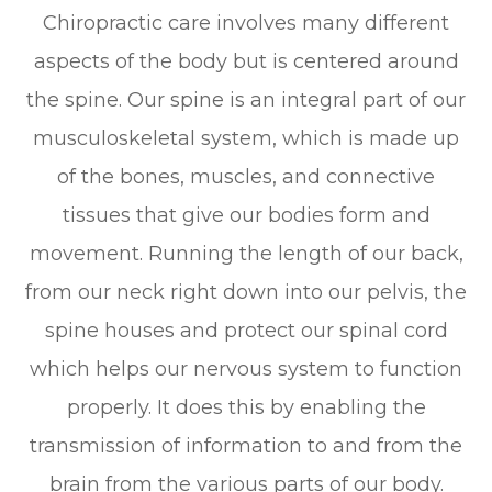
Chiropractic care involves many different
aspects of the body but is centered around
the spine. Our spine is an integral part of our
musculoskeletal system, which is made up
of the bones, muscles, and connective
tissues that give our bodies form and
movement. Running the length of our back,
from our neck right down into our pelvis, the
spine houses and protect our spinal cord
which helps our nervous system to function
properly. It does this by enabling the
transmission of information to and from the
brain from the various parts of our body.