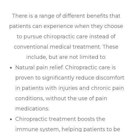
There is a range of different benefits that
patients can experience when they choose
to pursue chiropractic care instead of
conventional medical treatment. These
include, but are not limited to:
Natural pain relief. Chiropractic care is
proven to significantly reduce discomfort
in patients with injuries and chronic pain
conditions, without the use of pain
medications.
Chiropractic treatment boosts the
immune system, helping patients to be