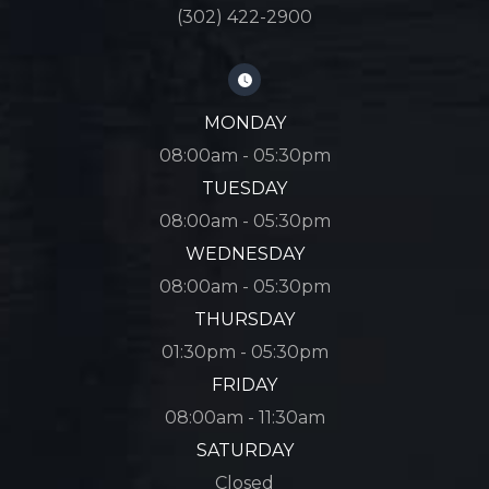
(302) 422-2900
MONDAY
08:00am - 05:30pm
TUESDAY
08:00am - 05:30pm
WEDNESDAY
08:00am - 05:30pm
THURSDAY
01:30pm - 05:30pm
FRIDAY
08:00am - 11:30am
SATURDAY
Closed