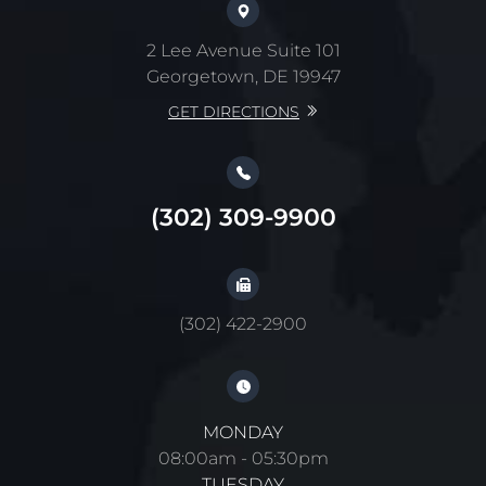
2 Lee Avenue Suite 101
Georgetown, DE 19947
GET DIRECTIONS
(302) 309-9900
(302) 422-2900
MONDAY
08:00am - 05:30pm
TUESDAY