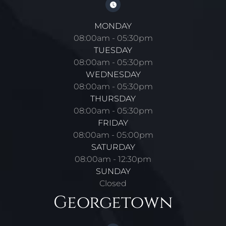
MONDAY
08:00am - 05:30pm
TUESDAY
08:00am - 05:30pm
WEDNESDAY
08:00am - 05:30pm
THURSDAY
08:00am - 05:30pm
FRIDAY
08:00am - 05:00pm
SATURDAY
08:00am - 12:30pm
SUNDAY
Closed
Georgetown