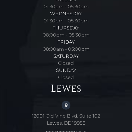
01:30pm - 05:30pm
WEDNESDAY
01:30pm - 05:30pm
THURSDAY
08:00pm - 05:30pm
FRIDAY
08:00am - 05:00pm
SATURDAY
Closed
SUNDAY
Closed
Lewes
12001 Old Vine Blvd. Suite 102
Lewes, DE 19958