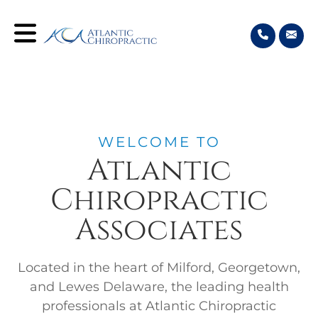
WELCOME TO
Atlantic
Chiropractic
Associates
Located in the heart of Milford, Georgetown,
and Lewes Delaware, the leading health
professionals at Atlantic Chiropractic