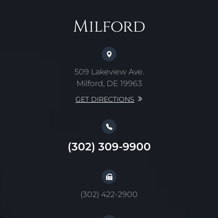
Milford
509 Lakeview Ave.
Milford, DE 19963
GET DIRECTIONS
(302) 309-9900
(302) 422-2900