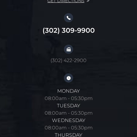
GET DIRECTIONS
(302) 309-9900
(302) 422-2900
MONDAY
08:00am - 05:30pm
TUESDAY
08:00am - 05:30pm
WEDNESDAY
08:00am - 05:30pm
THURSDAY