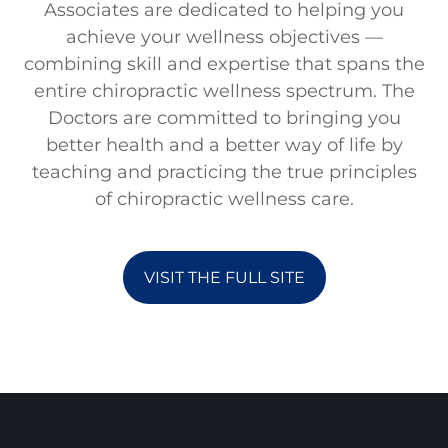
Associates are dedicated to helping you
achieve your wellness objectives —
combining skill and expertise that spans the
entire chiropractic wellness spectrum. The
Doctors are committed to bringing you
better health and a better way of life by
teaching and practicing the true principles
of chiropractic wellness care.
VISIT THE FULL SITE